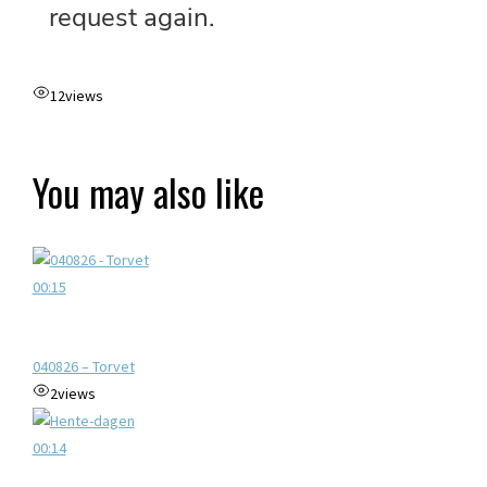
12
views
You may also like
00:15
040826 – Torvet
2
views
00:14