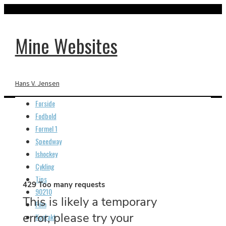
Mine Websites
Hans V. Jensen
Forside
Fodbold
Formel 1
Speedway
Plantage 3
Ishockey
Cykling
Tips
90210
Film
Kontakt