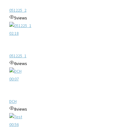
051225_2
5
views
02:18
051225_1
6
views
00:07
DCH
8
views
00:56