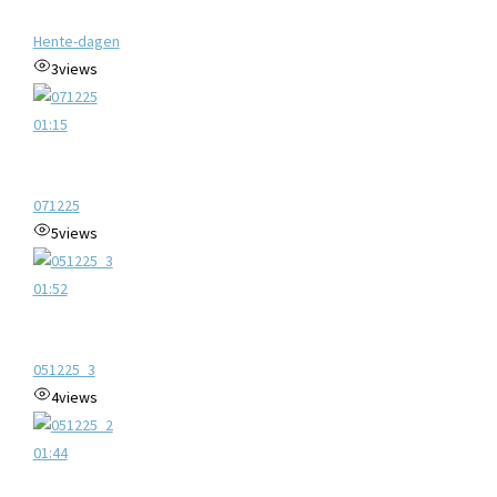
Hente-dagen
3
views
01:15
071225
5
views
01:52
051225_3
4
views
01:44