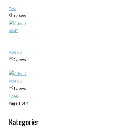
Test
1
views
00:47
Video 3
2
views
Video 2
1
views
1
2
3
4
»
Page 1 of 4
Kategorier