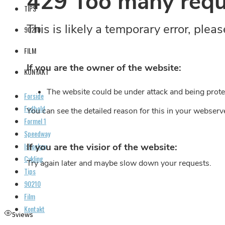
TIPS
90210
FILM
KONTAKT
Forside
Fodbold
Formel 1
Speedway
Ishockey
Cykling
Tips
90210
Film
Kontakt
5
views