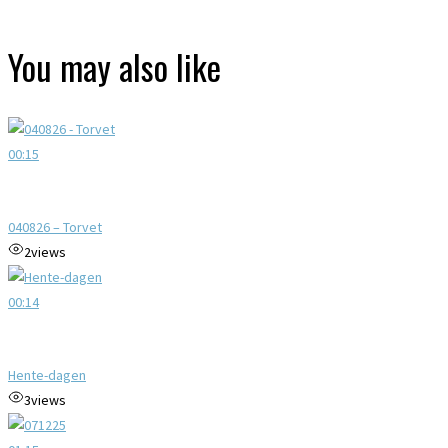
You may also like
00:15
040826 – Torvet
2
views
00:14
Hente-dagen
3
views