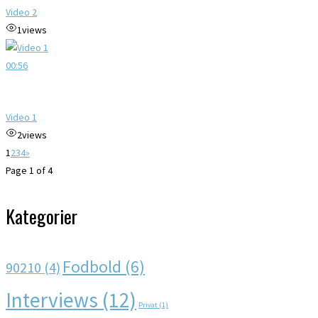
Video 2
1
views
00:56
Video 1
2
views
1
2
3
4
»
Page 1 of 4
Kategorier
Fodbold
(6)
90210
(4)
Interviews
(12)
Privat
(1)