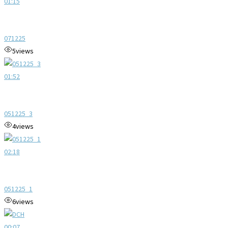
01:15
071225
5
views
01:52
051225_3
4
views
02:18
051225_1
6
views
00:07