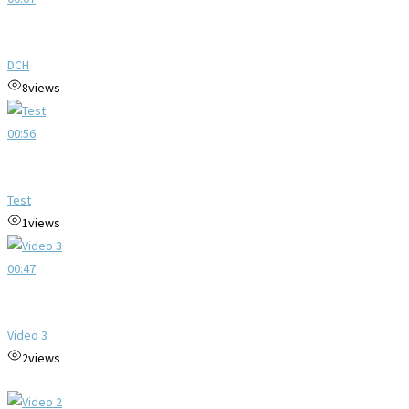
DCH
8
views
00:56
Test
1
views
00:47
Video 3
2
views