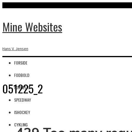
Mine Websites
Hans V. Jensen
FORSIDE
FODBOLD
051225_2
FORMEL 1
SPEEDWAY
ISHOCKEY
CYKLING